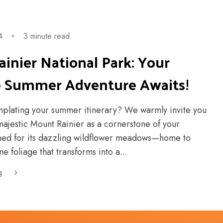
4
∘
3 minute read
inier National Park: Your
e Summer Adventure Awaits!
plating your summer itinerary? We warmly invite you
majestic Mount Rainier as a cornerstone of your
ned for its dazzling wildflower meadows—home to
e foliage that transforms into a...
g