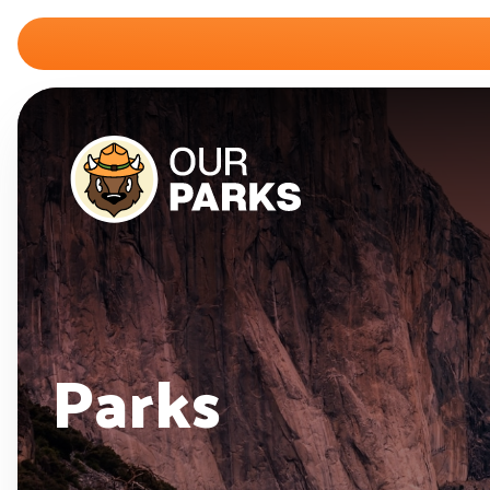
Parks