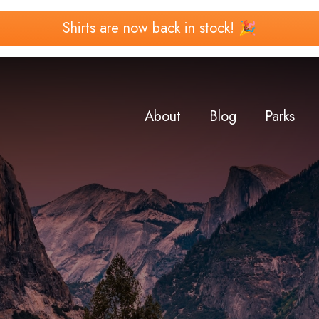
Shirts are now back in stock! 🎉
About
Blog
Parks