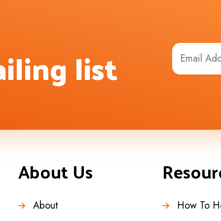
iling list
About Us
Resour
About
How To H