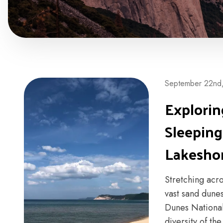
September 22nd
Explorin
Sleeping
Lakesho
Stretching acr
vast sand dunes
Dunes National
diversity of th