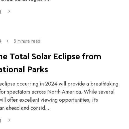
g
4
∘
3 minute read
e Total Solar Eclipse from
tional Parks
 eclipse occurring in 2024 will provide a breathtaking
 for spectators across North America. While several
ill offer excellent viewing opportunities, it's
an ahead and consid...
g