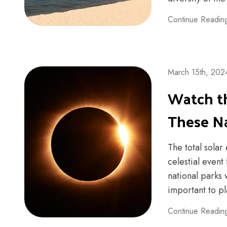
Continue Readin
March 15th, 202
Watch th
These Na
The total solar
celestial event
national parks w
important to pl
Continue Readin