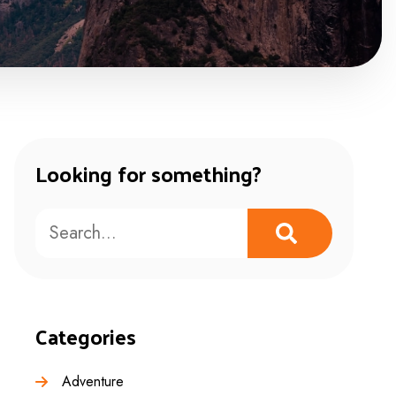
Looking for something?
Categories
Adventure