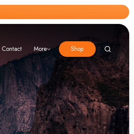
Contact
More
Shop