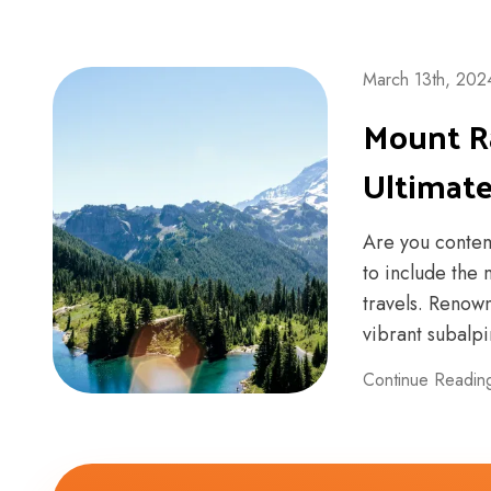
March 13th, 202
Mount Ra
Ultimat
Are you contem
to include the 
travels. Renow
vibrant subalpin
Continue Readin