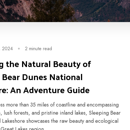
, 2024
∘
2 minute read
g the Natural Beauty of
 Bear Dunes National
re: An Adventure Guide
oss more than 35 miles of coastline and encompassing
, lush forests, and pristine inland lakes, Sleeping Bear
 Lakeshore showcases the raw beauty and ecological
e Great Lakes region....