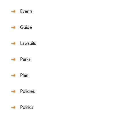
Events
Guide
Lawsuits
Parks
Plan
Policies
Politics