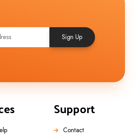
Sign Up
ces
Support
elp
Contact