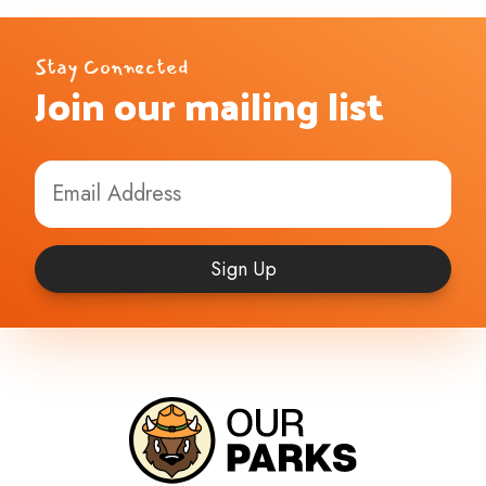
Stay Connected
Join our mailing list
Sign Up