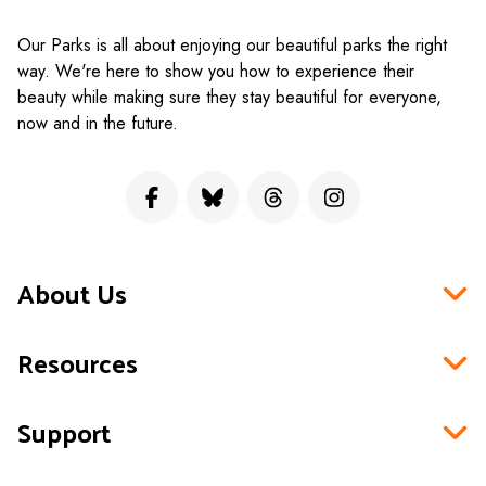
Our Parks is all about enjoying our beautiful parks the right
way. We're here to show you how to experience their
beauty while making sure they stay beautiful for everyone,
now and in the future.
About Us
Resources
Support