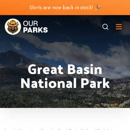
Shirts are now back in stock! 🎉
Great Basin
National Park