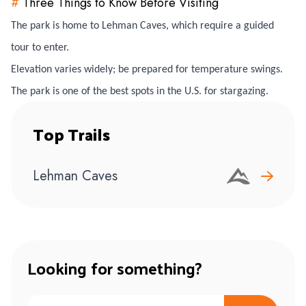
#
Three Things to Know Before Visiting
The park is home to Lehman Caves, which require a guided
tour to enter.
Elevation varies widely; be prepared for temperature swings.
The park is one of the best spots in the U.S. for stargazing.
Top Trails
Lehman Caves
Looking for something?