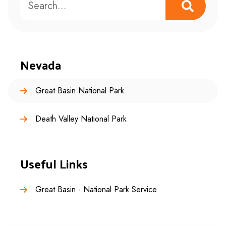
Nevada
Great Basin National Park
Death Valley National Park
Useful Links
Great Basin - National Park Service