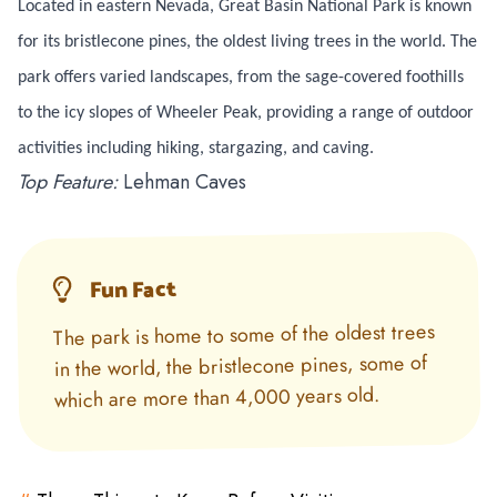
Located in eastern Nevada, Great Basin National Park is known
for its bristlecone pines, the oldest living trees in the world. The
park offers varied landscapes, from the sage-covered foothills
to the icy slopes of Wheeler Peak, providing a range of outdoor
activities including hiking, stargazing, and caving.
Top Feature:
Lehman Caves
Fun Fact
The park is home to some of the oldest trees
in the world, the bristlecone pines, some of
which are more than 4,000 years old.