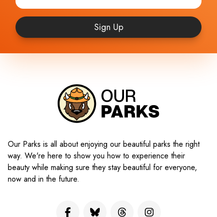
Sign Up
Our Parks is all about enjoying our beautiful parks the right
way. We're here to show you how to experience their
beauty while making sure they stay beautiful for everyone,
now and in the future.