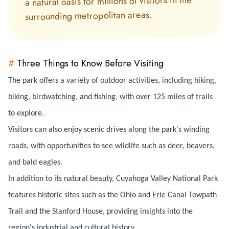
a natural oasis for millions of visitors in the
surrounding metropolitan areas.
#
Three Things to Know Before Visiting
The park offers a variety of outdoor activities, including hiking,
biking, birdwatching, and fishing, with over 125 miles of trails
to explore.
Visitors can also enjoy scenic drives along the park's winding
roads, with opportunities to see wildlife such as deer, beavers,
and bald eagles.
In addition to its natural beauty, Cuyahoga Valley National Park
features historic sites such as the Ohio and Erie Canal Towpath
Trail and the Stanford House, providing insights into the
region's industrial and cultural history.