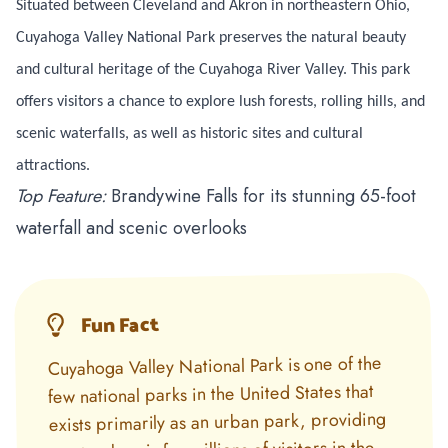
Situated between Cleveland and Akron in northeastern Ohio,
Cuyahoga Valley National Park preserves the natural beauty
and cultural heritage of the Cuyahoga River Valley. This park
offers visitors a chance to explore lush forests, rolling hills, and
scenic waterfalls, as well as historic sites and cultural
attractions.
Top Feature:
Brandywine Falls for its stunning 65-foot
waterfall and scenic overlooks
Fun Fact
Cuyahoga Valley National Park is one of the
few national parks in the United States that
exists primarily as an urban park, providing