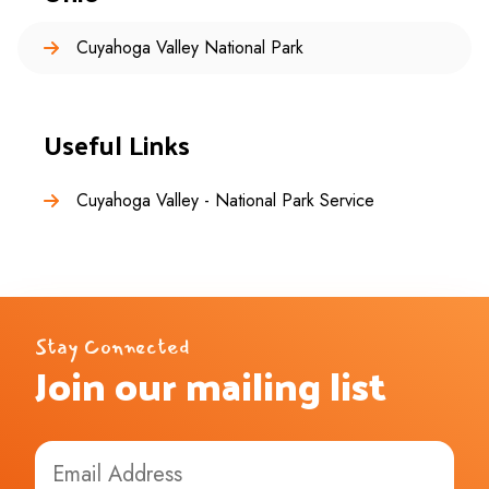
Cuyahoga Valley National Park
Useful Links
Cuyahoga Valley - National Park Service
Stay Connected
Join our mailing list