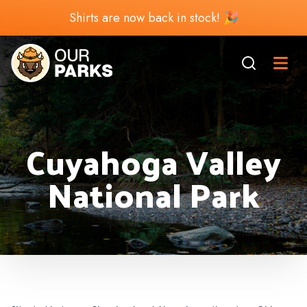
Shirts are now back in stock! 🎉
Cuyahoga Valley
National Park