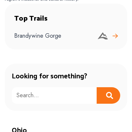
Top Trails
Brandywine Gorge
Looking for something?
Ohio