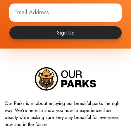
Sign Up
Our Parks is all about enjoying our beautiful parks the right
way. We're here to show you how to experience their
beauty while making sure they stay beautiful for everyone,
now and in the future.