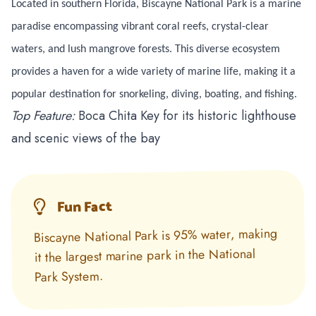
Located in southern Florida, Biscayne National Park is a marine
paradise encompassing vibrant coral reefs, crystal-clear
waters, and lush mangrove forests. This diverse ecosystem
provides a haven for a wide variety of marine life, making it a
popular destination for snorkeling, diving, boating, and fishing.
Top Feature:
Boca Chita Key for its historic lighthouse
and scenic views of the bay
Fun Fact
Biscayne National Park is 95% water, making
it the largest marine park in the National
Park System.