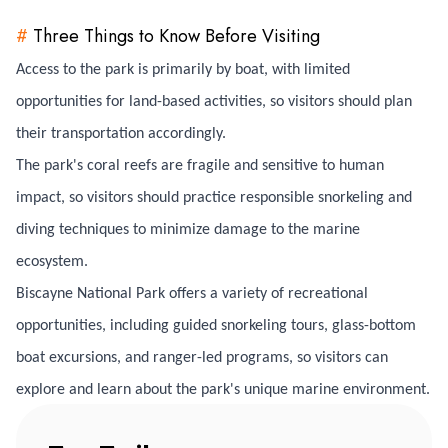
#
Three Things to Know Before Visiting
Access to the park is primarily by boat, with limited
opportunities for land-based activities, so visitors should plan
their transportation accordingly.
The park's coral reefs are fragile and sensitive to human
impact, so visitors should practice responsible snorkeling and
diving techniques to minimize damage to the marine
ecosystem.
Biscayne National Park offers a variety of recreational
opportunities, including guided snorkeling tours, glass-bottom
boat excursions, and ranger-led programs, so visitors can
explore and learn about the park's unique marine environment.