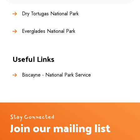
Dry Tortugas National Park
Everglades National Park
Useful Links
Biscayne - National Park Service
Stay Connected
Join our mailing list