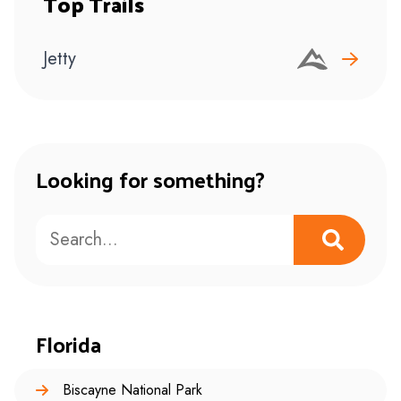
Top Trails
Jetty
Looking for something?
Florida
Biscayne National Park