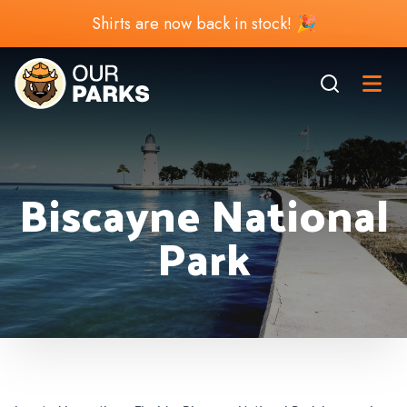
Shirts are now back in stock! 🎉
Biscayne National
Park