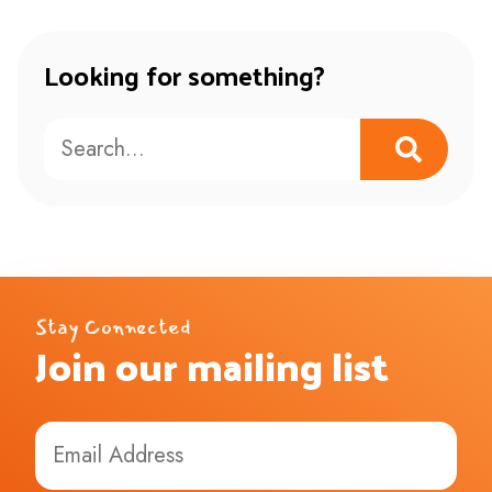
Looking for something?
Stay Connected
Join our mailing list