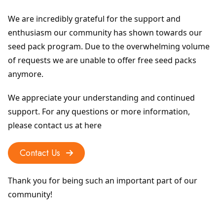
We are incredibly grateful for the support and 
enthusiasm our community has shown towards our 
seed pack program. Due to the overwhelming volume 
of requests we are unable to offer free seed packs 
anymore.
We appreciate your understanding and continued 
support. For any questions or more information, 
please contact us at here
Contact Us
Thank you for being such an important part of our 
community!