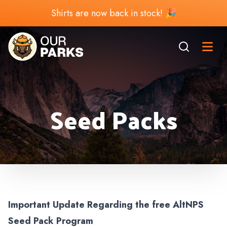
Shirts are now back in stock! 🎉
Seed Packs
Important Update Regarding the free AltNPS
Seed Pack Program