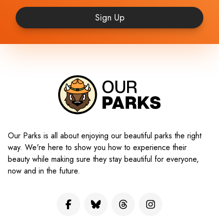
Sign Up
Our Parks is all about enjoying our beautiful parks the right
way. We're here to show you how to experience their
beauty while making sure they stay beautiful for everyone,
now and in the future.