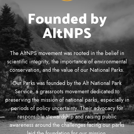
Founded by
AltNPS
The AltNPS movement was rooted in the belief in
scientific integrity, the importance of environmental
conservation, and the value of our National Parks.
Our Parks was founded by the Alt National Park
Service, a grassroots movement dedicated to
preserving the mission of national parks, especially in
periods of policy uncertainty. Their advocacy for
responsible stewardship and raising public
awareness around the challenges facing our parks
laid the foundation for our mission.