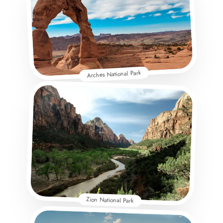
Arches National Park
Zion National Park