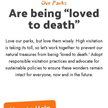
Our Parks
Are being “loved
to death”
Love our parks, but love them wisely. High visitation
is taking its toll, so let's work together to prevent our
natural treasures from being 'loved to death.' Adopt
responsible visitation practices and advocate for
sustainable policies to ensure these wonders remain
intact for everyone, now and in the future.