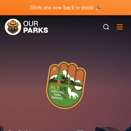
Shirts are now back in stock! 🎉