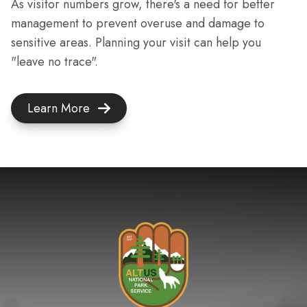
As visitor numbers grow, there's a need for better
management to prevent overuse and damage to
sensitive areas. Planning your visit can help you
"leave no trace".
Learn More