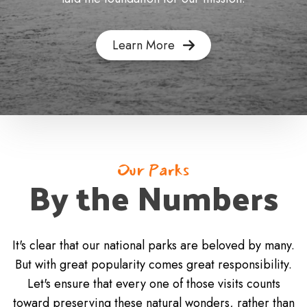
Learn More
Our Parks
By the Numbers
It's clear that our national parks are beloved by many.
But with great popularity comes great responsibility.
Let's ensure that every one of those visits counts
toward preserving these natural wonders, rather than