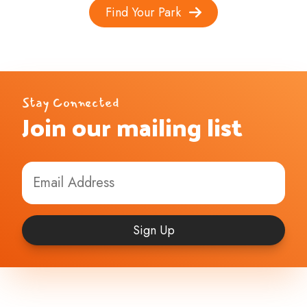
Find Your Park
Stay Connected
Join our mailing list
Sign Up