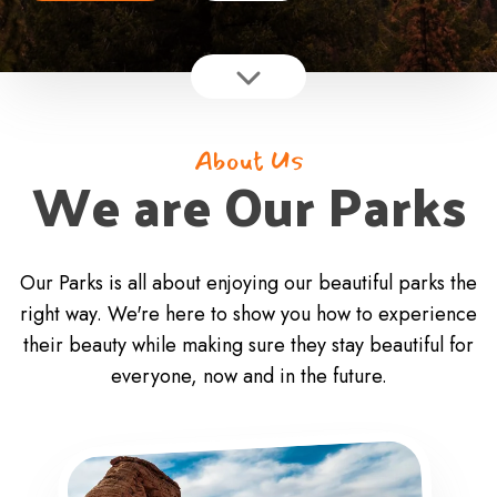
About Us
We are Our Parks
Our Parks is all about enjoying our beautiful parks the
right way. We're here to show you how to experience
their beauty while making sure they stay beautiful for
everyone, now and in the future.