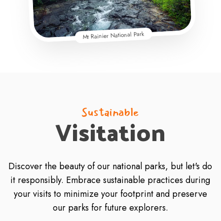
Mt Rainier National Park
Sustainable
Visitation
Discover the beauty of our national parks, but let's do
it responsibly. Embrace sustainable practices during
your visits to minimize your footprint and preserve
our parks for future explorers.