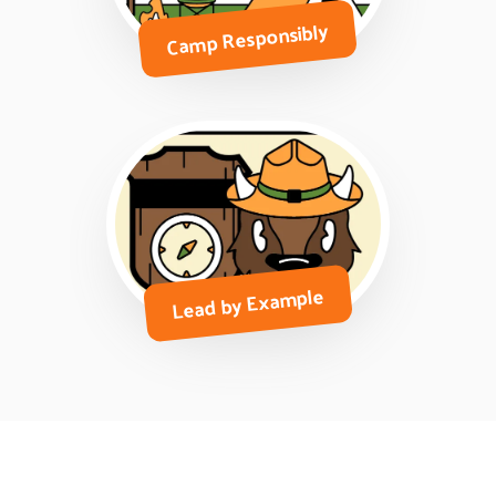
Camp Responsibly
Lead by Example