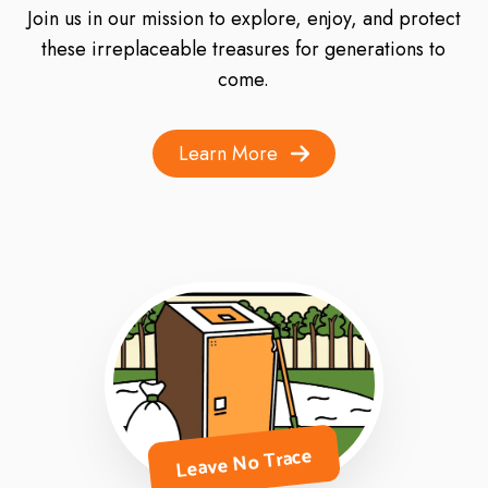
Join us in our mission to explore, enjoy, and protect
these irreplaceable treasures for generations to
come.
Learn More
Leave No Trace