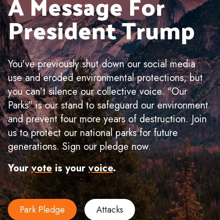
A Message For
President Trump
You've previously shut down our social media
use and eroded environmental protections, but
you can't silence our collective voice. "Our
Parks" is our stand to safeguard our environment
and prevent four more years of destruction. Join
us to protect our national parks for future
generations. Sign our pledge now.
Your
vote
is your
voice
.
Park Pledge
Attacks