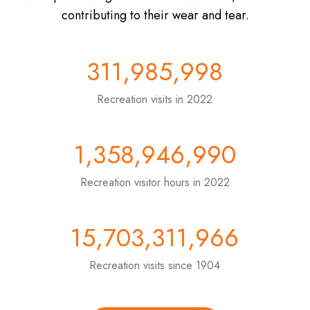
contributing to their wear and tear.
311,985,998
Recreation visits in 2022
1,358,946,990
Recreation visitor hours in 2022
15,703,311,966
Recreation visits since 1904