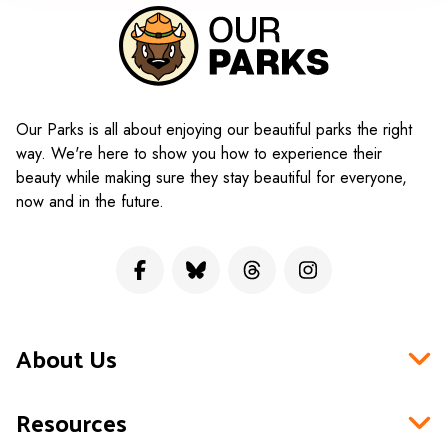
Our Parks is all about enjoying our beautiful parks the right
way. We're here to show you how to experience their
beauty while making sure they stay beautiful for everyone,
now and in the future.
About Us
Resources