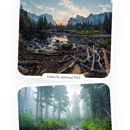
Yosemite National Park