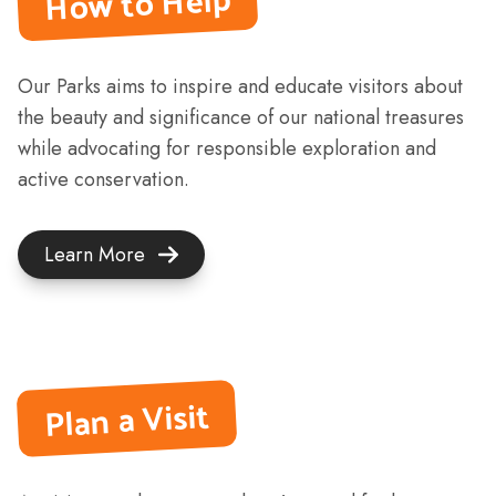
How to Help
Our Parks aims to inspire and educate visitors about
the beauty and significance of our national treasures
while advocating for responsible exploration and
active conservation.
Learn More
Plan a Visit