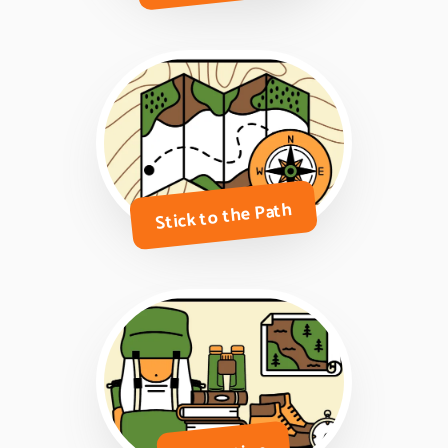
Stick to the Path