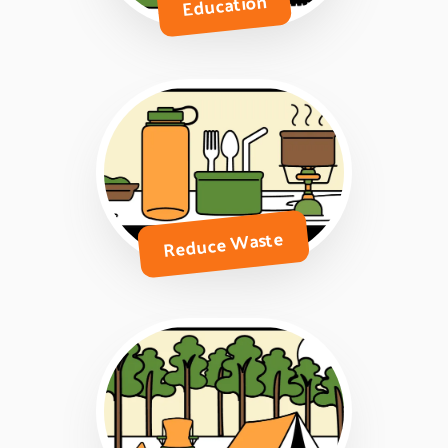
Education
Reduce Waste